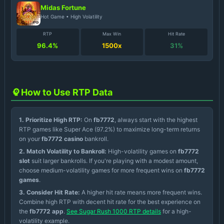
Midas Fortune
Hot Game • High Volatility
RTP
Max Win
Hit Rate
96.4%
1500x
31%
How to Use RTP Data
psychology
1. Prioritize High RTP:
On
fb7772
, always start with the highest
RTP games like Super Ace (97.2%) to maximize long-term returns
on your
fb7772 casino
bankroll.
2. Match Volatility to Bankroll:
High-volatility games on
fb7772
slot
suit larger bankrolls. If you're playing with a modest amount,
choose medium-volatility games for more frequent wins on
fb7772
games
.
3. Consider Hit Rate:
A higher hit rate means more frequent wins.
Combine high RTP with decent hit rate for the best experience on
the
fb7772 app
.
See Sugar Rush 1000 RTP details
for a high-
volatility example.