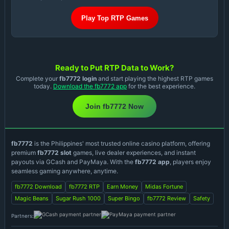
Play Top RTP Games
Ready to Put RTP Data to Work?
Complete your
fb7772 login
and start playing the highest RTP games
today.
Download the fb7772 app
for the best experience.
Join fb7772 Now
fb7772
is the Philippines' most trusted online casino platform, offering
premium
fb7772 slot
games, live dealer experiences, and instant
payouts via GCash and PayMaya. With the
fb7772 app
, players enjoy
seamless gaming anywhere, anytime.
fb7772 Download
fb7772 RTP
Earn Money
Midas Fortune
Magic Beans
Sugar Rush 1000
Super Bingo
fb7772 Review
Safety
Partners: