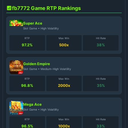
fb7772 Game RTP Rankings
analytics
Super Ace
Slot Game • High Volatility
RTP
Max Win
Hit Rate
97.2%
500x
38%
Golden Empire
Slot Game • Medium-High Volatility
RTP
Max Win
Hit Rate
96.8%
2000x
35%
Mega Ace
Slot Game • High Volatility
RTP
Max Win
Hit Rate
96.5%
1000x
33%