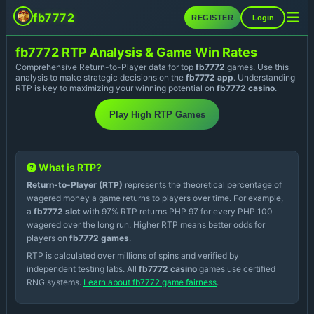
fb7772
REGISTER
Login
fb7772 RTP Analysis & Game Win Rates
Comprehensive Return-to-Player data for top
fb7772
games. Use this
analysis to make strategic decisions on the
fb7772 app
. Understanding
RTP is key to maximizing your winning potential on
fb7772 casino
.
Play High RTP Games
What is RTP?
Return-to-Player (RTP)
represents the theoretical percentage of
wagered money a game returns to players over time. For example,
a
fb7772 slot
with 97% RTP returns PHP 97 for every PHP 100
wagered over the long run. Higher RTP means better odds for
players on
fb7772 games
.
RTP is calculated over millions of spins and verified by
independent testing labs. All
fb7772 casino
games use certified
RNG systems.
Learn about fb7772 game fairness
.