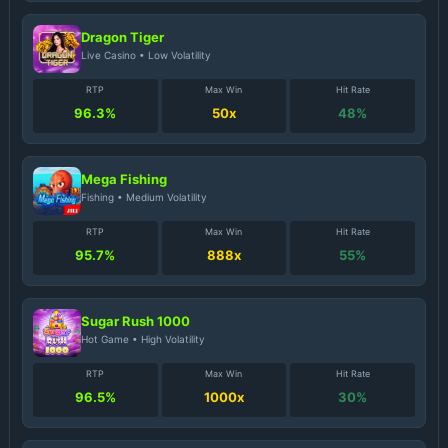
Dragon Tiger
Live Casino • Low Volatility
RTP
Max Win
Hit Rate
96.3%
50x
48%
Mega Fishing
Fishing • Medium Volatility
RTP
Max Win
Hit Rate
95.7%
888x
55%
Sugar Rush 1000
Hot Game • High Volatility
RTP
Max Win
Hit Rate
96.5%
1000x
30%