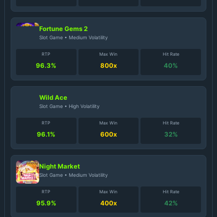
Fortune Gems 2
Slot Game • Medium Volatility
RTP
Max Win
Hit Rate
96.3%
800x
40%
Wild Ace
Slot Game • High Volatility
RTP
Max Win
Hit Rate
96.1%
600x
32%
Night Market
Slot Game • Medium Volatility
RTP
Max Win
Hit Rate
95.9%
400x
42%