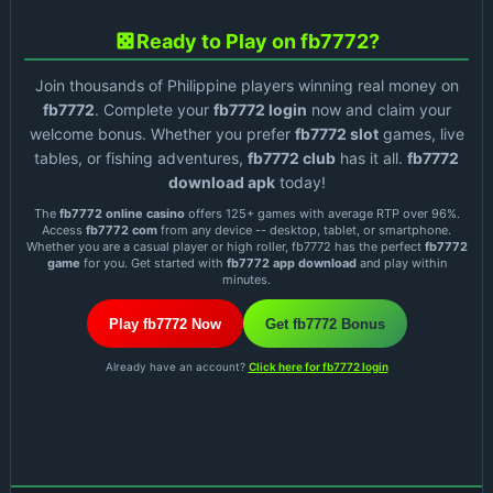
Ready to Play on fb7772?
casino
Join thousands of Philippine players winning real money on
fb7772
. Complete your
fb7772 login
now and claim your
welcome bonus. Whether you prefer
fb7772 slot
games, live
tables, or fishing adventures,
fb7772 club
has it all.
fb7772
download apk
today!
The
fb7772 online casino
offers 125+ games with average RTP over 96%.
Access
fb7772 com
from any device -- desktop, tablet, or smartphone.
Whether you are a casual player or high roller, fb7772 has the perfect
fb7772
game
for you. Get started with
fb7772 app download
and play within
minutes.
Play fb7772 Now
Get fb7772 Bonus
Already have an account?
Click here for fb7772 login