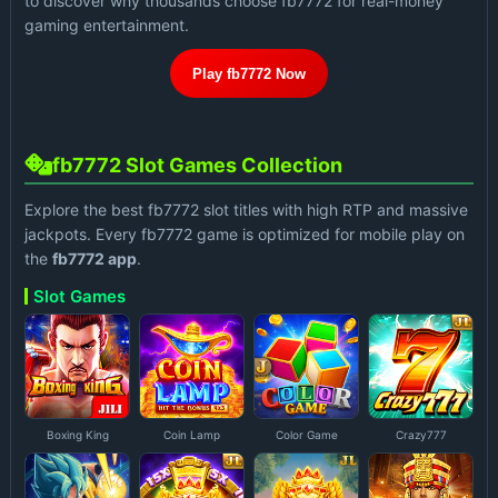
to discover why thousands choose fb7772 for real-money
gaming entertainment.
Play fb7772 Now
fb7772 Slot Games Collection
Explore the best fb7772 slot titles with high RTP and massive
jackpots. Every fb7772 game is optimized for mobile play on
the
fb7772 app
.
Slot Games
Boxing King
Coin Lamp
Color Game
Crazy777