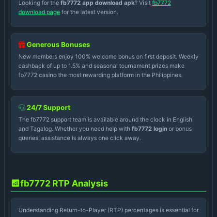
Looking for the
fb7772 app download apk
? Visit
fb7772
download page
for the latest version.
Generous Bonuses
New members enjoy 100% welcome bonus on first deposit. Weekly
cashback of up to 1.5% and seasonal tournament prizes make
fb7772 casino the most rewarding platform in the Philippines.
24/7 Support
The fb7772 support team is available around the clock in English
and Tagalog. Whether you need help with
fb7772 login
or bonus
queries, assistance is always one click away.
fb7772 RTP Analysis
analytics
Understanding Return-to-Player (RTP) percentages is essential for