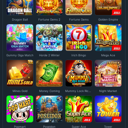
Dragon Ball
Fortune Gems 2
Fortune Gems
Golden Empire
Gummy Giga Match
Horde 2 Winter
Irich Bingo
Mega Ace
Mines Gold
Money Coming
Mummy Lock Riches
Night Market
Popmart
Poseidon
Super Ace
Tower