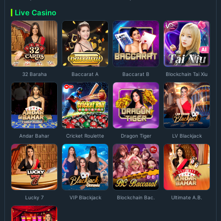
Live Casino
32 Baraha
Baccarat A
Baccarat B
Blockchain Tai Xiu
Andar Bahar
Cricket Roulette
Dragon Tiger
LV Blackjack
Lucky 7
VIP Blackjack
Blockchain Bac.
Ultimate A.B.