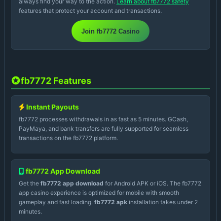
always find your way to the action.
Learn about fb7772 safety
features that protect your account and transactions.
Join fb7772 Casino
fb7772 Features
stars
Instant Payouts
fb7772 processes withdrawals in as fast as 5 minutes. GCash,
PayMaya, and bank transfers are fully supported for seamless
transactions on the fb7772 platform.
fb7772 App Download
Get the
fb7772 app download
for Android APK or iOS. The fb7772
app casino experience is optimized for mobile with smooth
gameplay and fast loading.
fb7772 apk
installation takes under 2
minutes.