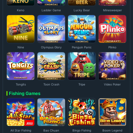
Keno
Ladder Game
Lucky Bear
Minesweeper
Nine
Olympus Glory
Penguin Panic
Plinko
Tongits
Toon Crash
Tripe
Video Poker
Fishing Games
All Star Fishing
Bao Chuan
Bingo Fishing
Boom Legend