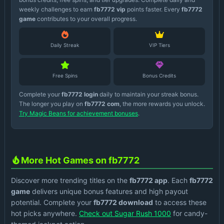
weekly challenges to earn
fb7772 vip
points faster. Every
fb7772
game
contributes to your overall progress.
Daily Streak
VIP Tiers
Free Spins
Bonus Credits
Complete your
fb7772 login
daily to maintain your streak bonus.
The longer you play on
fb7772 com
, the more rewards you unlock.
Try Magic Beans for achievement bonuses
.
More Hot Games on fb7772
local_fire_department
Discover more trending titles on the
fb7772 app
. Each
fb7772
game
delivers unique bonus features and high payout
potential. Complete your
fb7772 download
to access these
hot picks anywhere.
Check out Sugar Rush 1000
for candy-