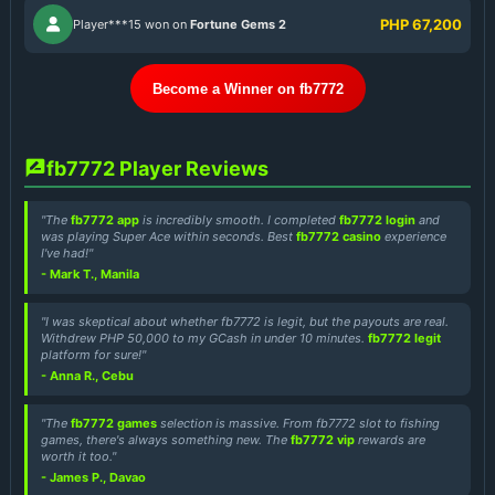
PHP 67,200
Player***15 won on
Fortune Gems 2
Become a Winner on fb7772
fb7772 Player Reviews
rate_review
"The
fb7772 app
is incredibly smooth. I completed
fb7772 login
and
was playing Super Ace within seconds. Best
fb7772 casino
experience
I've had!"
- Mark T., Manila
"I was skeptical about whether fb7772 is legit, but the payouts are real.
Withdrew PHP 50,000 to my GCash in under 10 minutes.
fb7772 legit
platform for sure!"
- Anna R., Cebu
"The
fb7772 games
selection is massive. From fb7772 slot to fishing
games, there's always something new. The
fb7772 vip
rewards are
worth it too."
- James P., Davao