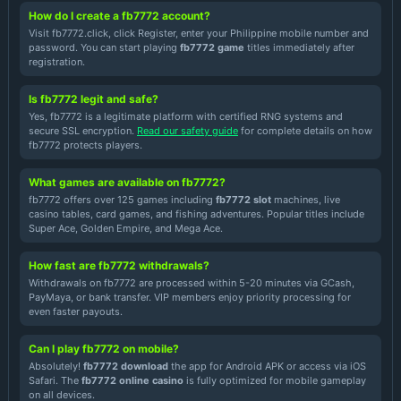
How do I create a fb7772 account?
Visit fb7772.click, click Register, enter your Philippine mobile number and
password. You can start playing
fb7772 game
titles immediately after
registration.
Is fb7772 legit and safe?
Yes, fb7772 is a legitimate platform with certified RNG systems and
secure SSL encryption.
Read our safety guide
for complete details on how
fb7772 protects players.
What games are available on fb7772?
fb7772 offers over 125 games including
fb7772 slot
machines, live
casino tables, card games, and fishing adventures. Popular titles include
Super Ace, Golden Empire, and Mega Ace.
How fast are fb7772 withdrawals?
Withdrawals on fb7772 are processed within 5-20 minutes via GCash,
PayMaya, or bank transfer. VIP members enjoy priority processing for
even faster payouts.
Can I play fb7772 on mobile?
Absolutely!
fb7772 download
the app for Android APK or access via iOS
Safari. The
fb7772 online casino
is fully optimized for mobile gameplay
on all devices.