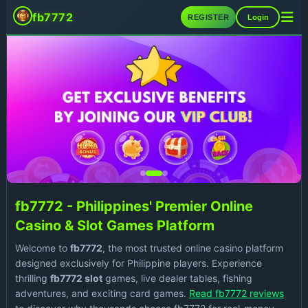
fb7772
REGISTER
Login
fb7772 - Philippines' Premier Online
Casino & Slot Games Platform
Welcome to
fb7772
, the most trusted online casino platform
designed exclusively for Philippine players. Experience
thrilling
fb7772 slot
games, live dealer tables, fishing
adventures, and exciting card games.
Read fb7772 reviews