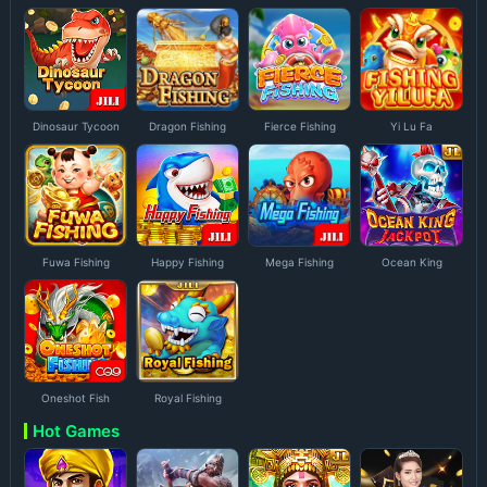
Dinosaur Tycoon
Dragon Fishing
Fierce Fishing
Yi Lu Fa
Fuwa Fishing
Happy Fishing
Mega Fishing
Ocean King
Oneshot Fish
Royal Fishing
Hot Games