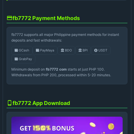
fb7772 Payment Methods
payment
fb7772 supports all major Philippine payment methods for instant
deposits and fast withdrawals:
GCash
PayMaya
BDO
BPI
USDT
GrabPay
Minimum deposit on
fb7772 com
starts at just PHP 100.
Withdrawals from PHP 200, processed within 5-20 minutes.
fb7772 App Download
phone_android