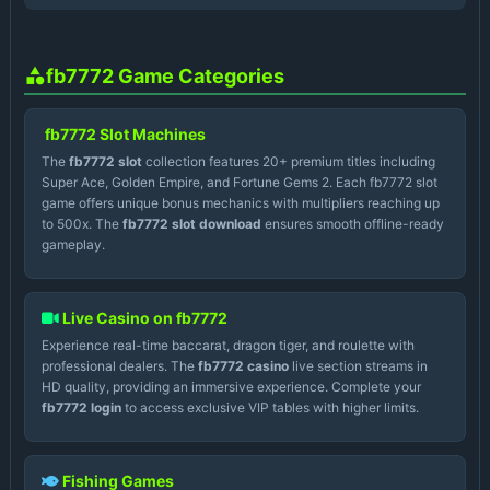
fb7772 Game Categories
category
fb7772 Slot Machines
The
fb7772 slot
collection features 20+ premium titles including
Super Ace, Golden Empire, and Fortune Gems 2. Each fb7772 slot
game offers unique bonus mechanics with multipliers reaching up
to 500x. The
fb7772 slot download
ensures smooth offline-ready
gameplay.
Live Casino on fb7772
Experience real-time baccarat, dragon tiger, and roulette with
professional dealers. The
fb7772 casino
live section streams in
HD quality, providing an immersive experience. Complete your
fb7772 login
to access exclusive VIP tables with higher limits.
Fishing Games