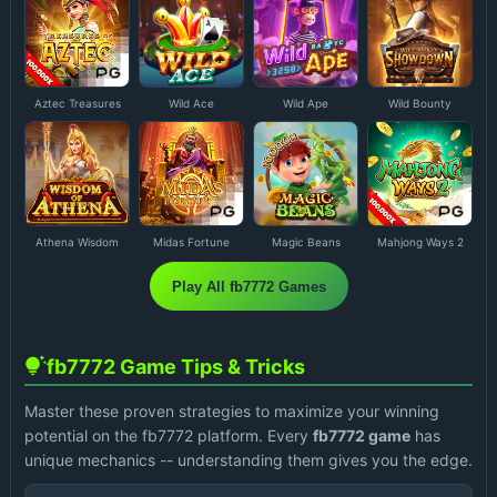
Aztec Treasures
Wild Ace
Wild Ape
Wild Bounty
Athena Wisdom
Midas Fortune
Magic Beans
Mahjong Ways 2
Play All fb7772 Games
fb7772 Game Tips & Tricks
tips_and_updates
Master these proven strategies to maximize your winning
potential on the fb7772 platform. Every
fb7772 game
has
unique mechanics -- understanding them gives you the edge.