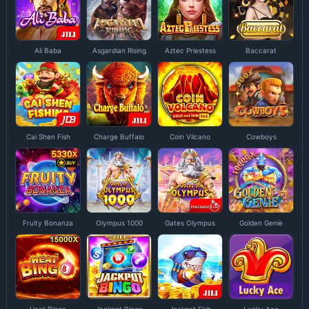
Ali Baba
Asgardian Rising
Aztec Priestess
Baccarat
Cai Shen Fish
Charge Buffalo
Coin Vilcano
Cowboys
Fruity Bonanza
Olympus 1000
Gates Olympus
Golden Genie