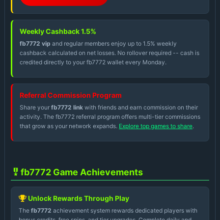
Weekly Cashback 1.5%
fb7772 vip
and regular members enjoy up to 1.5% weekly
cashback calculated on net losses. No rollover required -- cash is
credited directly to your fb7772 wallet every Monday.
Referral Commission Program
Share your
fb7772 link
with friends and earn commission on their
activity. The fb7772 referral program offers multi-tier commissions
that grow as your network expands.
Explore top games to share
.
fb7772 Game Achievements
military_tech
Unlock Rewards Through Play
The
fb7772
achievement system rewards dedicated players with
bonus credits, free spins, and tier upgrades. Complete daily and