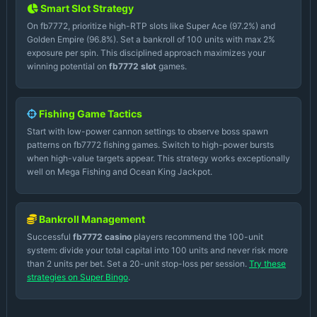
Smart Slot Strategy
On fb7772, prioritize high-RTP slots like Super Ace (97.2%) and
Golden Empire (96.8%). Set a bankroll of 100 units with max 2%
exposure per spin. This disciplined approach maximizes your
winning potential on
fb7772 slot
games.
Fishing Game Tactics
Start with low-power cannon settings to observe boss spawn
patterns on fb7772 fishing games. Switch to high-power bursts
when high-value targets appear. This strategy works exceptionally
well on Mega Fishing and Ocean King Jackpot.
Bankroll Management
Successful
fb7772 casino
players recommend the 100-unit
system: divide your total capital into 100 units and never risk more
than 2 units per bet. Set a 20-unit stop-loss per session.
Try these
strategies on Super Bingo
.