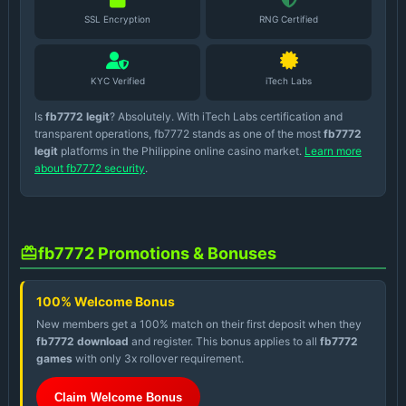
SSL Encryption
RNG Certified
KYC Verified
iTech Labs
Is
fb7772 legit
? Absolutely. With iTech Labs certification and
transparent operations, fb7772 stands as one of the most
fb7772
legit
platforms in the Philippine online casino market.
Learn more
about fb7772 security
.
fb7772 Promotions & Bonuses
redeem
100% Welcome Bonus
New members get a 100% match on their first deposit when they
fb7772 download
and register. This bonus applies to all
fb7772
games
with only 3x rollover requirement.
Claim Welcome Bonus