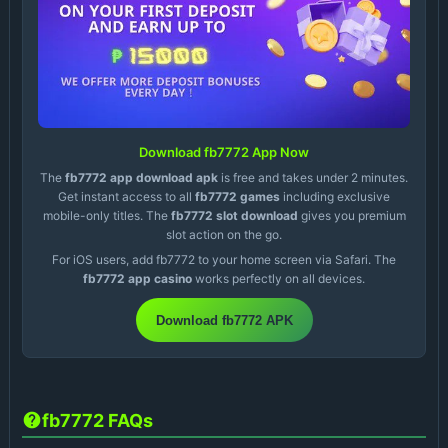
Download fb7772 App Now
The
fb7772 app download apk
is free and takes under 2 minutes.
Get instant access to all
fb7772 games
including exclusive
mobile-only titles. The
fb7772 slot download
gives you premium
slot action on the go.
For iOS users, add fb7772 to your home screen via Safari. The
fb7772 app casino
works perfectly on all devices.
Download fb7772 APK
fb7772 FAQs
help