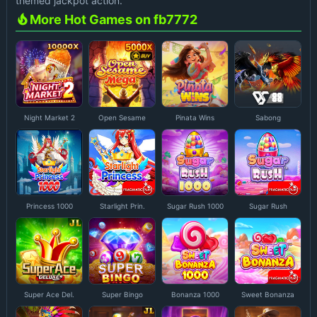
themed jackpot action.
More Hot Games on fb7772
local_fire_department
Night Market 2
Open Sesame
Pinata Wins
Sabong
Princess 1000
Starlight Prin.
Sugar Rush 1000
Sugar Rush
Super Ace Del.
Super Bingo
Bonanza 1000
Sweet Bonanza