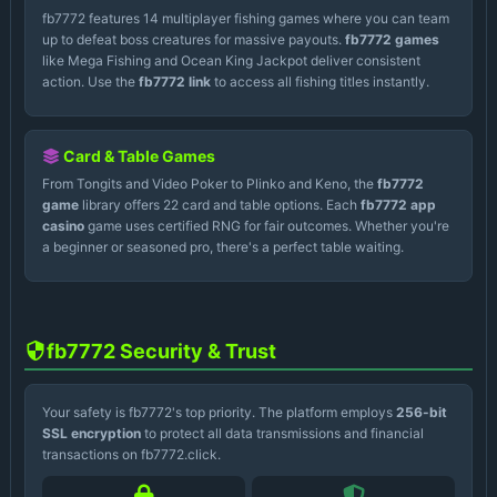
fb7772 features 14 multiplayer fishing games where you can team
up to defeat boss creatures for massive payouts.
fb7772 games
like Mega Fishing and Ocean King Jackpot deliver consistent
action. Use the
fb7772 link
to access all fishing titles instantly.
Card & Table Games
From Tongits and Video Poker to Plinko and Keno, the
fb7772
game
library offers 22 card and table options. Each
fb7772 app
casino
game uses certified RNG for fair outcomes. Whether you're
a beginner or seasoned pro, there's a perfect table waiting.
fb7772 Security & Trust
security
Your safety is fb7772's top priority. The platform employs
256-bit
SSL encryption
to protect all data transmissions and financial
transactions on fb7772.click.