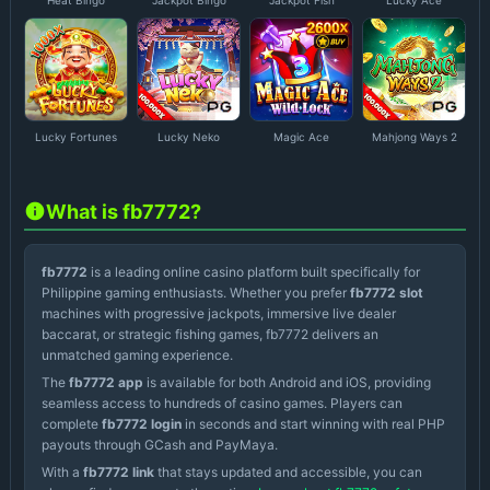
Heat Bingo
Jackpot Bingo
Jackpot Fish
Lucky Ace
Lucky Fortunes
Lucky Neko
Magic Ace
Mahjong Ways 2
What is fb7772?
info
fb7772
is a leading online casino platform built specifically for
Philippine gaming enthusiasts. Whether you prefer
fb7772 slot
machines with progressive jackpots, immersive live dealer
baccarat, or strategic fishing games, fb7772 delivers an
unmatched gaming experience.
The
fb7772 app
is available for both Android and iOS, providing
seamless access to hundreds of casino games. Players can
complete
fb7772 login
in seconds and start winning with real PHP
payouts through GCash and PayMaya.
With a
fb7772 link
that stays updated and accessible, you can