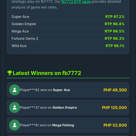
strategic play on fb7772. Our
fb7772 RTP page
provides detailed
analysis of game win rates.
Super Ace
RTP 97.2%
Golden Empire
RTP 96.8%
Mega Ace
RTP 96.5%
Fortune Gems 2
RTP 96.3%
Wild Ace
RTP 96.1%
Latest Winners on fb7772
emoji_events
PHP 48,500
Player***82 won on
Super Ace
PHP 125,000
Player***37 won on
Golden Empire
PHP 32,800
Player***91 won on
Mega Fishing