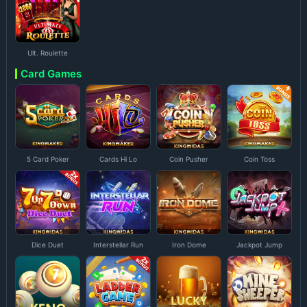
Ult. Roulette
Card Games
5 Card Poker
Cards Hi Lo
Coin Pusher
Coin Toss
Dice Duet
Interstellar Run
Iron Dome
Jackpot Jump